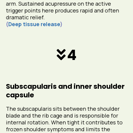
arm. Sustained acupressure on the active
trigger points here produces rapid and often
dramatic relief.
(
Deep tissue release
)
4
Subscapularis and inner shoulder
capsule
The subscapularis sits between the shoulder
blade and the rib cage and is responsible for
internal rotation. When tight it contributes to
frozen shoulder symptoms and limits the