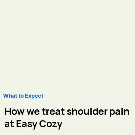
What to Expect
How we treat shoulder pain
at Easy Cozy