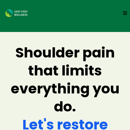
Shoulder pain
that limits
everything you
do.
Let's restore