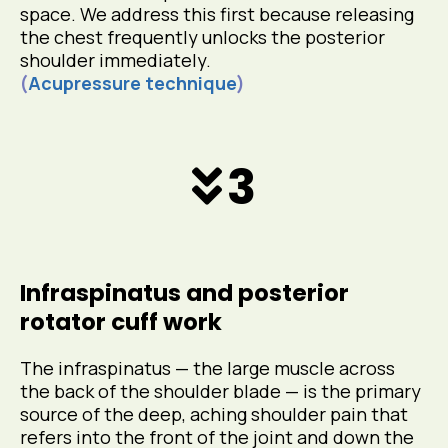
space. We address this first because releasing
the chest frequently unlocks the posterior
shoulder immediately.
(
Acupressure technique
)
3
Infraspinatus and posterior
rotator cuff work
The infraspinatus — the large muscle across
the back of the shoulder blade — is the primary
source of the deep, aching shoulder pain that
refers into the front of the joint and down the