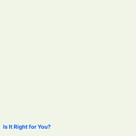
Is It Right for You?