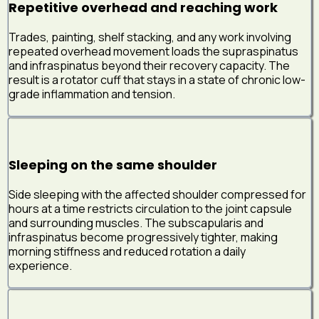
Repetitive overhead and reaching work
Trades, painting, shelf stacking, and any work involving
repeated overhead movement loads the supraspinatus
and infraspinatus beyond their recovery capacity. The
result is a rotator cuff that stays in a state of chronic low-
grade inflammation and tension.
Sleeping on the same shoulder
Side sleeping with the affected shoulder compressed for
hours at a time restricts circulation to the joint capsule
and surrounding muscles. The subscapularis and
infraspinatus become progressively tighter, making
morning stiffness and reduced rotation a daily
experience.