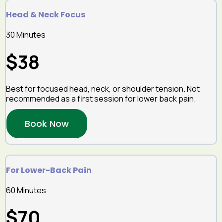
Head & Neck Focus
30 Minutes
$38
Best for focused head, neck, or shoulder tension. Not
recommended as a first session for lower back pain.
Book Now
For Lower-Back Pain
60 Minutes
$70