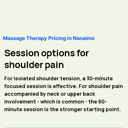
Massage Therapy Pricing in Nanaimo
Session options for
shoulder pain
For isolated shoulder tension, a 30-minute
focused session is effective. For shoulder pain
accompanied by neck or upper back
involvement - which is common - the 60-
minute session is the stronger starting point.