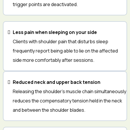
trigger points are deactivated.
Less pain when sleeping on your side
Clients with shoulder pain that disturbs sleep
frequently report being able to lie on the affected
side more comfortably after sessions.
Reduced neck and upper back tension
Releasing the shoulder's muscle chain simultaneously
reduces the compensatory tension held in the neck
and between the shoulder blades.