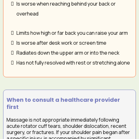
Is worse when reaching behind your back or
overhead
Limits how high or far back you can raise your arm
Is worse after desk work or screen time
Radiates down the upper arm or into the neck
Has not fully resolved with rest or stretching alone
When to consult a healthcare provider
first
Massage is not appropriate immediately following
acute rotator cuff tears, shoulder dislocation, recent
surgery, or fractures. If your shoulder pain began after
a specific injury, is accompanied by significant