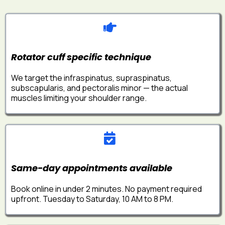
Rotator cuff specific technique
We target the infraspinatus, supraspinatus,
subscapularis, and pectoralis minor — the actual
muscles limiting your shoulder range.
Same-day appointments available
Book online in under 2 minutes. No payment required
upfront. Tuesday to Saturday, 10 AM to 8 PM.