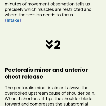
minutes of movement observation tells us
precisely which muscles are restricted and
where the session needs to focus.
(
)
Intake
2
Pectoralis minor and anterior
chest release
The pectoralis minor is almost always the
overlooked upstream cause of shoulder pain.
When it shortens, it tips the shoulder blade
forward and compresses the subacromial