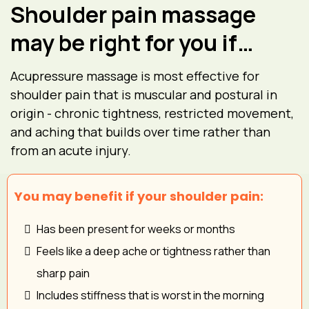
Shoulder pain massage
may be right for you if…
Acupressure massage is most effective for
shoulder pain that is muscular and postural in
origin - chronic tightness, restricted movement,
and aching that builds over time rather than
from an acute injury.
You may benefit if your shoulder pain:
Has been present for weeks or months
Feels like a deep ache or tightness rather than
sharp pain
Includes stiffness that is worst in the morning