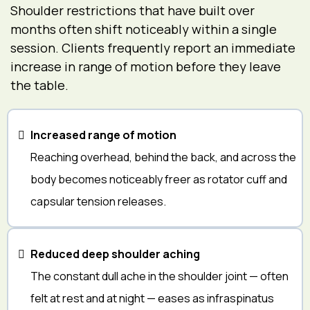
Shoulder restrictions that have built over
months often shift noticeably within a single
session. Clients frequently report an immediate
increase in range of motion before they leave
the table.
Increased range of motion
Reaching overhead, behind the back, and across the
body becomes noticeably freer as rotator cuff and
capsular tension releases.
Reduced deep shoulder aching
The constant dull ache in the shoulder joint — often
felt at rest and at night — eases as infraspinatus