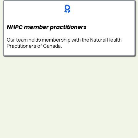
NHPC member practitioners
Our team holds membership with the Natural Health
Practitioners of Canada.