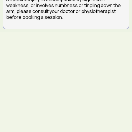
weakness, or involves numbness or tingling down the
arm, please consult your doctor or physiotherapist
before booking a session.