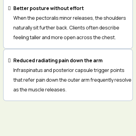
Better posture without effort
When the pectoralis minor releases, the shoulders
naturally sit further back. Clients often describe
feeling taller and more open across the chest.
Reduced radiating pain down the arm
Infraspinatus and posterior capsule trigger points
that refer pain down the outer arm frequently resolve
as the muscle releases.