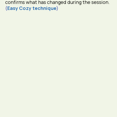
confirms what has changed during the session.
(
Easy Cozy technique
)