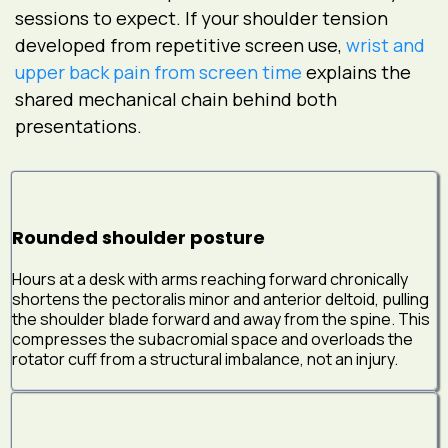
sessions to expect. If your shoulder tension
developed from repetitive screen use,
wrist and
upper back pain from screen time
explains the
shared mechanical chain behind both
presentations.
Rounded shoulder posture
Hours at a desk with arms reaching forward chronically
shortens the pectoralis minor and anterior deltoid, pulling
the shoulder blade forward and away from the spine. This
compresses the subacromial space and overloads the
rotator cuff from a structural imbalance, not an injury.