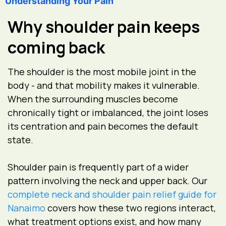
Understanding Your Pain
Why shoulder pain keeps
coming back
The shoulder is the most mobile joint in the
body - and that mobility makes it vulnerable.
When the surrounding muscles become
chronically tight or imbalanced, the joint loses
its centration and pain becomes the default
state.
Shoulder pain is frequently part of a wider
pattern involving the neck and upper back. Our
complete neck and shoulder pain relief guide for
Nanaimo
covers how these two regions interact,
what treatment options exist, and how many