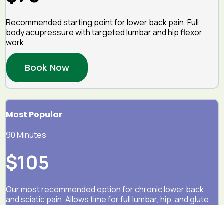
Recommended starting point for lower back pain. Full
body acupressure with targeted lumbar and hip flexor
work.
Book Now
Most Popular
90 Minutes
$105
Our most recommended option for chronic lower back
and sciatic pain. Allows time for full lumbar, hip, and glute
treatment.