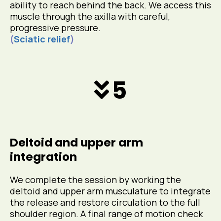
ability to reach behind the back. We access this
muscle through the axilla with careful,
progressive pressure.
(
Sciatic relief
)
5
Deltoid and upper arm
integration
We complete the session by working the
deltoid and upper arm musculature to integrate
the release and restore circulation to the full
shoulder region. A final range of motion check