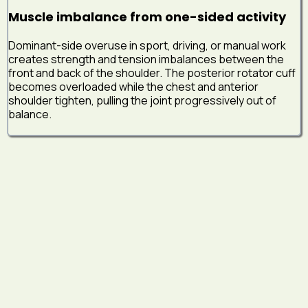
Muscle imbalance from one-sided activity
Dominant-side overuse in sport, driving, or manual work
creates strength and tension imbalances between the
front and back of the shoulder. The posterior rotator cuff
becomes overloaded while the chest and anterior
shoulder tighten, pulling the joint progressively out of
balance.