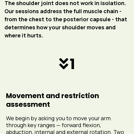
The shoulder joint does not work in isolation.
Our sessions address the full muscle chain -
from the chest to the posterior capsule - that
determines how your shoulder moves and
where it hurts.
1
Movement and restriction
assessment
We begin by asking you to move your arm
through key ranges — forward flexion,
abduction, internal and external rotation. Two