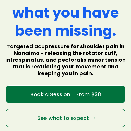
what you have
been missing.
Targeted acupressure for shoulder pain in
Nanaimo - releasing the rotator cuff,
infraspinatus, and pectoralis minor tension
that is restricting your movement and
keeping you in pain.
Book a Session - From $38
See what to expect