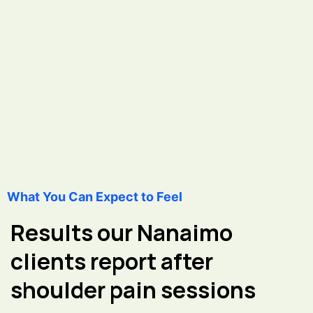
What You Can Expect to Feel
Results our Nanaimo
clients report after
shoulder pain sessions