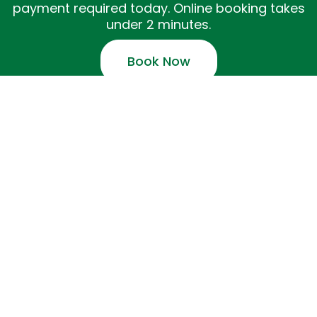
payment required today. Online booking takes
under 2 minutes.
Book Now
✓ NHPC member practitioners · ✓ Free on-site
parking · ✓ 4-hour cancellation policy
Copyright Easy Cozy Wellness 2026 - All
Rights Reserved