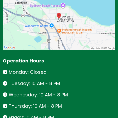
Operation Hours
Monday: Closed
Tuesday: 10 AM - 8 PM
Wednesday: 10 AM - 8 PM
Thursday: 10 AM - 8 PM
Friday: 10 AM - 8 PM