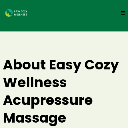
About Easy Cozy
Wellness
Acupressure
Massage