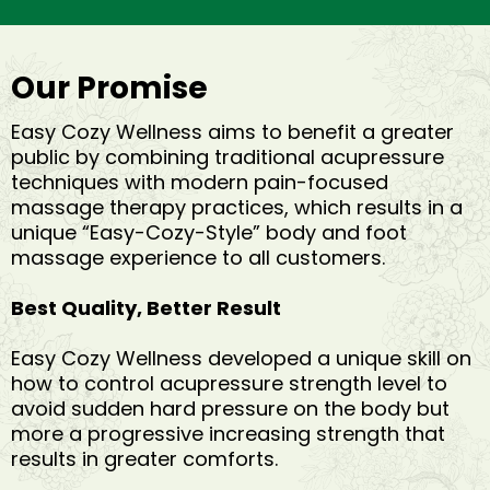
Our Promise
Easy Cozy Wellness aims to benefit a greater
public by combining traditional acupressure
techniques with modern pain-focused
massage therapy practices, which results in a
unique “Easy-Cozy-Style” body and foot
massage experience to all customers.
Best Quality, Better Result
Easy Cozy Wellness developed a unique skill on
how to control acupressure strength level to
avoid sudden hard pressure on the body but
more a progressive increasing strength that
results in greater comforts.