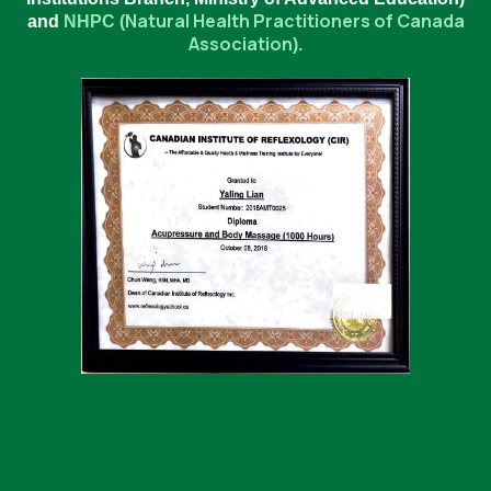
Natural Health Practitioners of Canada
and
NHPC (
Association
).