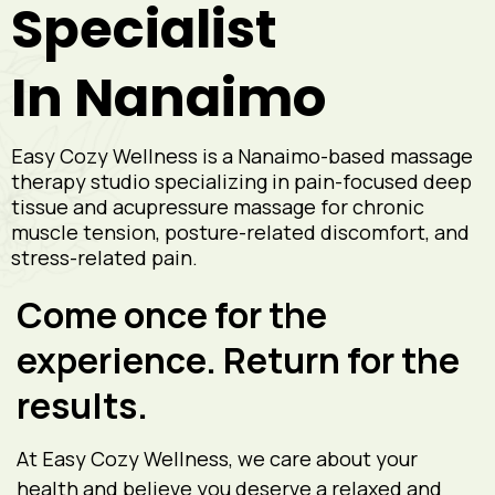
Specialist
In Nanaimo
Easy Cozy Wellness is a Nanaimo-based massage
therapy studio specializing in pain-focused deep
tissue and acupressure massage for chronic
muscle tension, posture-related discomfort, and
stress-related pain.
Come once for the
experience. Return for the
results.
At Easy Cozy Wellness, we care about your
health and believe you deserve a relaxed and