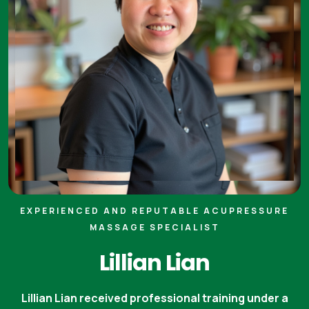
EXPERIENCED AND REPUTABLE ACUPRESSURE
MASSAGE SPECIALIST
Lillian Lian
Lillian Lian received professional training under a