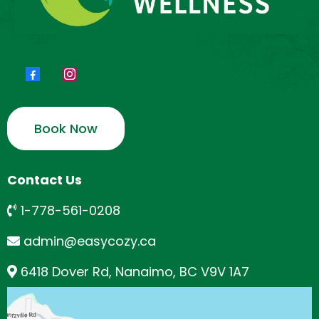
Book Now
Contact Us
1-778-561-0208
admin@easycozy.ca
6418 Dover Rd, Nanaimo, BC V9V 1A7