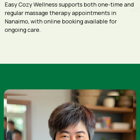
Easy Cozy Wellness supports both one-time and
regular massage therapy appointments in
Nanaimo, with online booking available for
ongoing care.