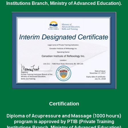
Institutions Branch, Ministry of Advanced Education).
Certification
Diploma of Acupressure and Massage (1000 hours)
program is approved by PTIB (Private Training
Institutions Branch, Ministry of Advanced Education)