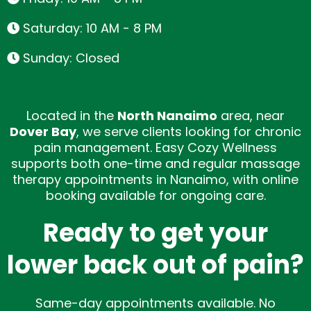
Saturday: 10 AM - 8 PM
Sunday: Closed
Located in the
North Nanaimo
area, near
Dover Bay
, we serve clients looking for chronic
pain management.
Easy Cozy Wellness
supports both one-time and regular massage
therapy appointments in Nanaimo, with online
booking available for ongoing care.
Ready to get your
lower back out of pain?
Same-day appointments available. No