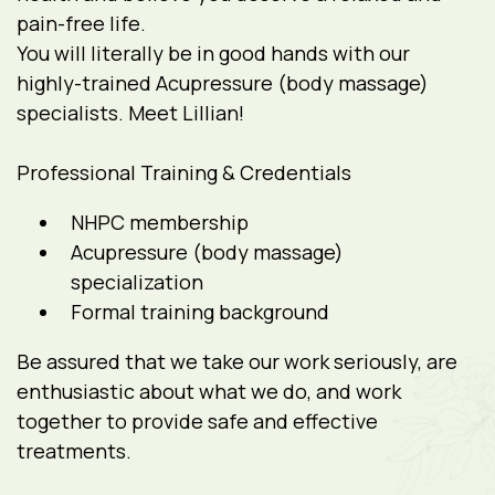
pain-free life.
You will literally be in good hands with our
highly-trained Acupressure (body massage)
specialists. Meet Lillian!
Professional Training & Credentials
NHPC membership
Acupressure (body massage)
specialization
Formal training background
Be assured that we take our work seriously, are
enthusiastic about what we do, and work
together to provide safe and effective
treatments.