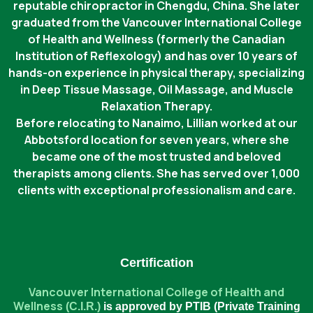
reputable chiropractor in Chengdu, China. She later
graduated from the Vancouver International College
of Health and Wellness (formerly the Canadian
Institution of Reflexology) and has over 10 years of
hands-on experience in physical therapy, specializing
in Deep Tissue Massage, Oil Massage, and Muscle
Relaxation Therapy.
Before relocating to Nanaimo, Lillian worked at our
Abbotsford location for seven years, where she
became one of the most trusted and beloved
therapists among clients. She has served over 1,000
clients with exceptional professionalism and care.
Certification
Vancouver International College of Health and
Wellness
(C.I.R.)
is approved by PTIB (Private Training